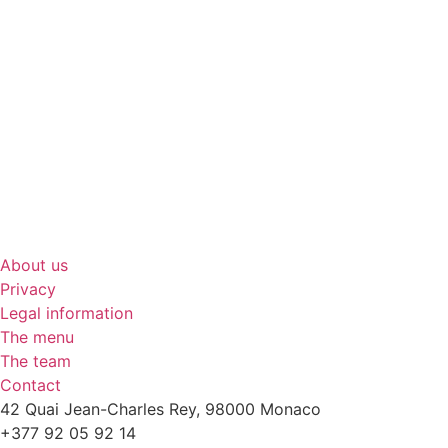
About us
Privacy
Legal information
The menu
The team
Contact
42 Quai Jean-Charles Rey, 98000 Monaco
+377 92 05 92 14