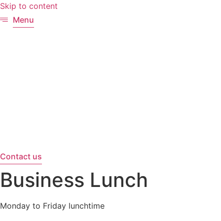
Skip to content
Menu
Contact us
Business Lunch
Monday to Friday lunchtime