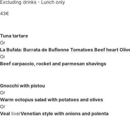
Excluding drinks - Lunch only
43€
Tuna tartare
Or
La Bufala: Burrata de Buflonne Tomatoes Beef heart Olive
Or
Beef carpaccio, rocket and parmesan shavings
Gnocchi with pistou
Or
Warm octopus salad with potatoes and olives
Or
Veal
liver
Venetian style with onions and polenta