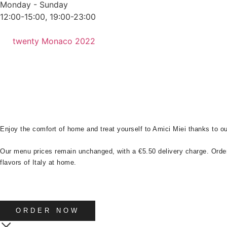
Monday - Sunday
12:00-15:00, 19:00-23:00
twenty Monaco 2022
Enjoy the comfort of home and treat yourself to Amici Miei thanks to o
Our menu prices remain unchanged, with a €5.50 delivery charge. Orde
flavors of Italy at home.
ORDER NOW