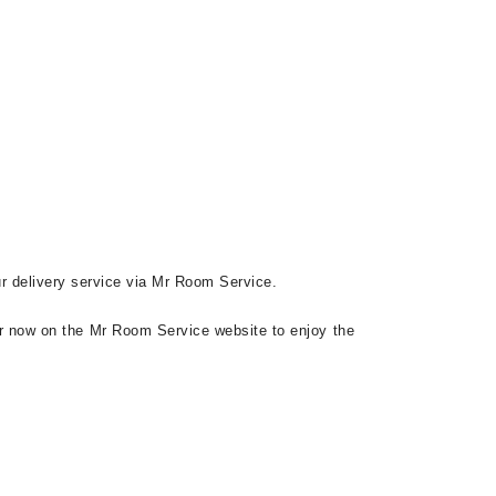
ur delivery service via Mr Room Service.
r now on the Mr Room Service website to enjoy the