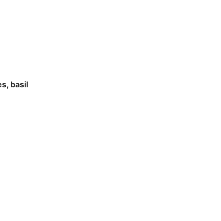
s, basil