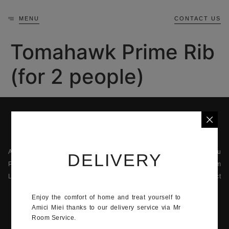
MENU
CONTACT US
Tomahawk Prime Rib
(for 2 people)
About us
The menu
DELIVERY
Privacy
The team
Legal information
Contact
42 Quai Jean-Charles Rey, 98000 Monaco
Enjoy the comfort of home and treat yourself to
Amici Miei thanks to our delivery service via Mr
+377 92 05 92 14
Room Service.
Monday - Sunday