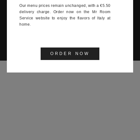
12:00-15:00, 19:00-23:00
Our menu prices remain unchanged, with a €5.50
delivery charge. Order now on the Mr Room
Service website to enjoy the flavors of Italy at
twenty Monaco 2022
home.
ORDER NOW