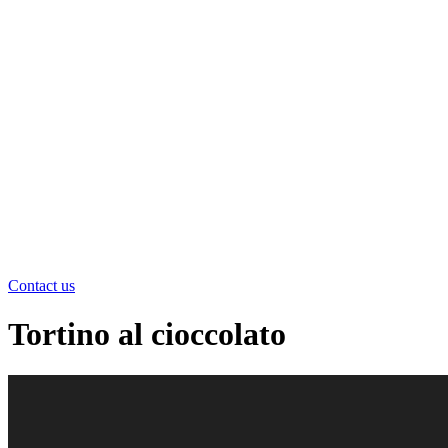
Contact us
Tortino al cioccolato