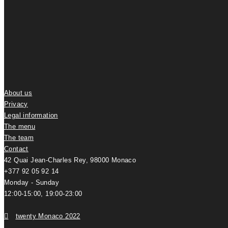
About us
Privacy
Legal information
The menu
The team
Contact
42 Quai Jean-Charles Rey, 98000 Monaco
+377 92 05 92 14
Monday - Sunday
12:00-15:00, 19:00-23:00
twenty Monaco 2022